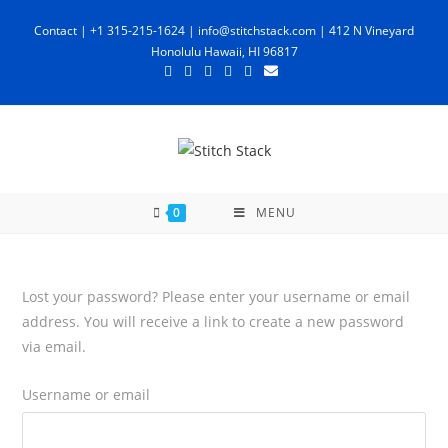
Skip
Contact | +1 315-215-1624 |
info@stitchstack.com
| 412 N Vineyard
to
Honolulu Hawaii, HI 96817
content
0
MENU
Lost your password? Please enter your username or email
address. You will receive a link to create a new password
via email.
Username or email