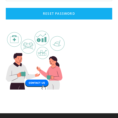
RESET PASSWORD