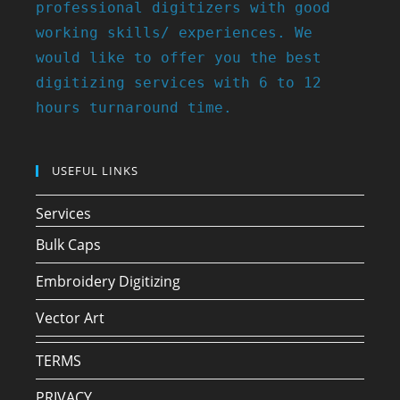
professional digitizers with good
working skills/ experiences. We
would like to offer you the best
digitizing services with 6 to 12
hours turnaround time.
USEFUL LINKS
Services
Bulk Caps
Embroidery Digitizing
Vector Art
TERMS
PRIVACY