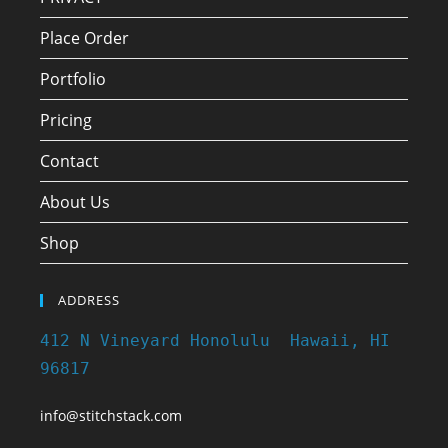
Place Order
Portfolio
Pricing
Contact
About Us
Shop
ADDRESS
412 N Vineyard Honolulu Hawaii, HI
96817
info@stitchstack.com