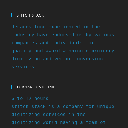
STITCH STACK
Decades-long experienced in the
industry have endorsed us by various
companies and individuals for
quality and award winning embroidery
digitizing and vector conversion
services
TURNAROUND TIME
6 to 12 hours
stitch stack is a company for unique
digitizing services in the
digitizing world having a team of